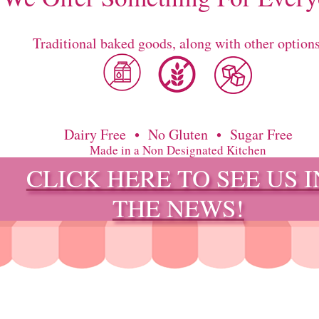
Traditional baked goods, along with other options
Dairy Free • No Gluten • Sugar Free
Made in a Non Designated Kitchen
CLICK HERE TO SEE US I
THE NEWS!