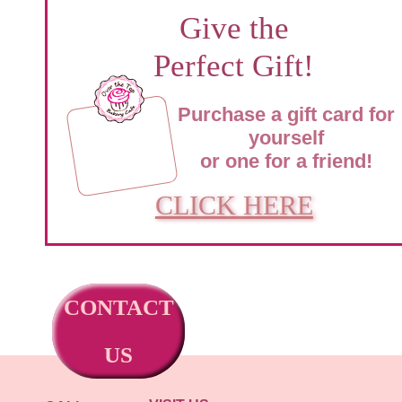
Give the
Perfect Gift!
Purchase a gift card for
yourself
or one for a friend!
CLICK HERE
CONTACT
US