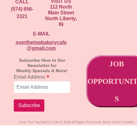
VISIT US
CALL
112 North
(574) 656-
Main Street
3321
North Liberty,
IN
E-MAIL
overthetopbakerycafe
@gmail.com
Subscribe Here to Our
JOB
Newsletter for
Weekly Specials & More!
*
Email Address
OPPORTUNIT
S
Over The Top Bakery Cafe © 2026 All Rights Reserved.
Moon Storm Creative