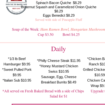
Spinach Bacon Quiche $8.29
Butternut Squash and Caramelized Onion Quiche
$8.29
Eggs Benedict $8.29
Served with side of Pineapple Fluff
Soup of the Week:
Ham Ramen Bowl, Hungarian Mushroo
Cup $3.50 Bowl $4.25
Daily
*1/3 lb Beef
*Chicken B
*Philly Cheese Steak $11.95
Hamburger $9.95
Ranch $10
*Honey Mustard Chicken
*Sweet Pulled Pork
Grilled Chick
Swiss $10.95
$9.95
$10.59
Sausage, Egg, Cheese
*Italian Sub $10.95
Chicken Ca
Breakfast Burrito $8.49
Wrap $9.
*All served on Fresh Baked Bread with a side of Chips Upgrade 
Salad for $1