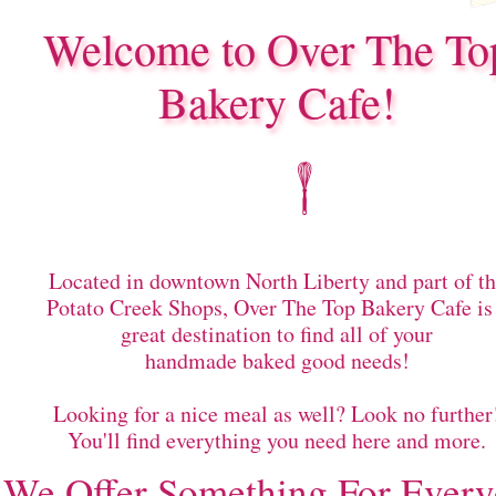
Welcome to Over The To
Bakery Cafe!
Located in downtown North Liberty and part of t
Potato Creek Shops, Over The Top Bakery Cafe is
great destination to find all of your
handmade baked good needs!
Looking for a nice meal as well? Look no further
You'll find everything you need here and more.
We Offer Something For Ever