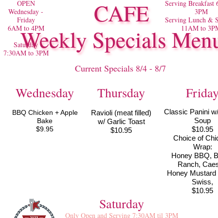
OPEN
CAFE
Serving Breakfast
Wednesday -
3PM
Friday
Serving Lunch & S
6AM to 4PM
11AM to 3P
Weekly Specials Men
Saturday
7:30AM to 3PM
Current Specials 8/4 - 8/7
Wednesday
Thursday
Frida
Classic Panini w
BBQ Chicken + Apple
Ravioli (meat filled)
Soup
Bake
w/ Garlic Toast
$9.95
$10.95
$10.95
Choice of Chi
Wrap:
Honey BBQ, 
Ranch, Caes
Honey Mustard
Swiss,
$10.95
Saturday
Only Open and Serving 7:30AM til 3PM